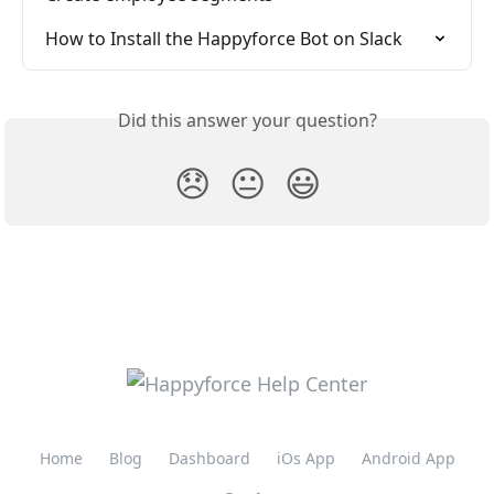
How to Install the Happyforce Bot on Slack
Did this answer your question?
😞
😐
😃
Home
Blog
Dashboard
iOs App
Android App