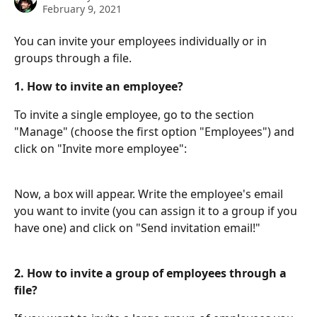
February 9, 2021
You can invite your employees individually or in 
groups through a file.
1.
How to invite an employee?
To invite a single employee, go to the section 
"Manage" (choose the first option "Employees") and 
click on "Invite more employee":
Now, a box will appear. Write the employee's email 
you want to invite (you can assign it to a group if you 
have one) and click on "Send invitation email!"
2. How to invite a group of employees through a 
file?