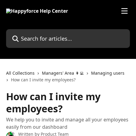
Skip to main content
Search for articles...
All Collections
Managers' Area 👩‍💻
Managing users
How can I invite my employees?
How can I invite my
employees?
We help you to invite and manage all your employees
easily from our dashboard
Written by
Product Team