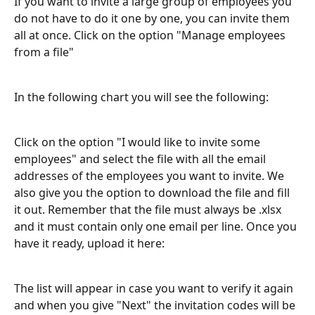
If you want to invite a large group of employees you 
do not have to do it one by one, you can invite them 
all at once. Click on the option "Manage employees 
from a file"
In the following chart you will see the following:
Click on the option "I would like to invite some 
employees" and select the file with all the email 
addresses of the employees you want to invite. We 
also give you the option to download the file and fill 
it out. Remember that the file must always be .xlsx 
and it must contain only one email per line. Once you 
have it ready, upload it here:
The list will appear in case you want to verify it again 
and when you give "Next" the invitation codes will be 